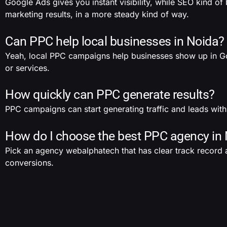
Google Ads gives you instant visibility, while SEO kind o
marketing results, in a more steady kind of way.
Can PPC help local businesses in Noida?
Yeah, local PPC campaigns help businesses show up in Goo
or services.
How quickly can PPC generate results?
PPC campaigns can start generating traffic and leads withi
How do I choose the best PPC agency in
Pick an agency webalphatech that has clear track record a
conversions.