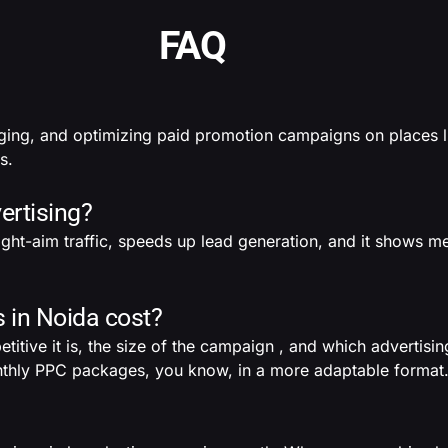
FAQ
ging, and optimizing paid promotion campaigns on places 
s.
ertising?
raight-aim traffic, speeds up lead generation, and it shows m
in Noida cost?
ive it is, the size of the campaign , and which advertisin
monthly PPC packages, you know, in a more adaptable format