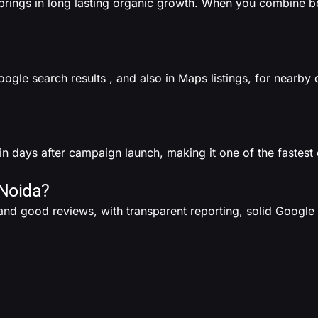
f brings in long lasting organic growth. When you combine bo
gle search results , and also in Maps listings, for nearby 
n days after campaign launch, making it one of the fastest 
 Noida?
nd good reviews, with transparent reporting, solid Google 