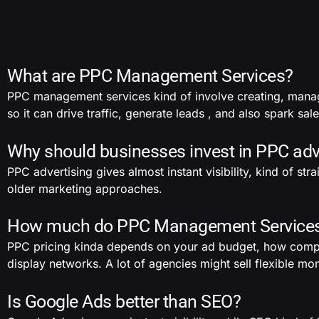
What are PPC Management Services?
PPC management services kind of involve creating, mana
so it can drive traffic, generate leads , and also spark sale
Why should businesses invest in PPC adv
PPC advertising gives almost instant visibility, kind of st
older marketing approaches.
How much do PPC Management Services 
PPC pricing kinda depends on your ad budget, how competit
display networks. A lot of agencies might sell flexible 
Is Google Ads better than SEO?