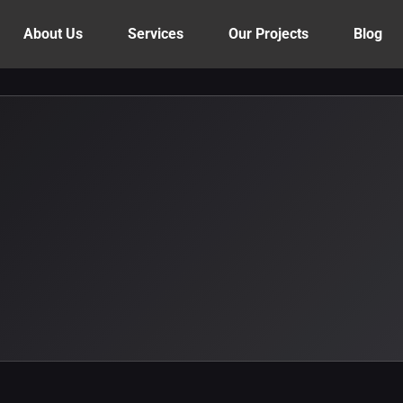
About Us
Services
Our Projects
Blog