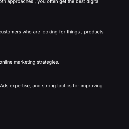
th approaches , you often get the best digital
customers who are looking for things , products
online marketing strategies.
Ads expertise, and strong tactics for improving