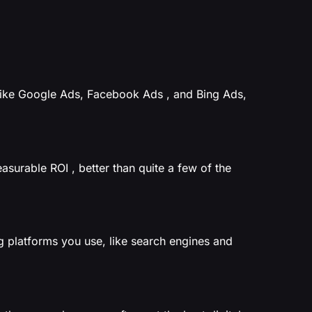
like Google Ads, Facebook Ads , and Bing Ads,
easurable ROI , better than quite a few of the
g platforms you use, like search engines and
.