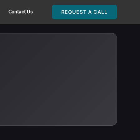
Contact Us
REQUEST A CALL