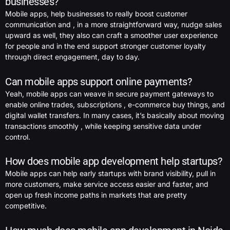
businesses?
Mobile apps, help businesses to really boost customer
communication and , in a more straightforward way, nudge sales
upward as well, they also can craft a smoother user experience
for people and in the end support stronger customer loyalty
through direct engagement, day to day.
Can mobile apps support online payments?
Yeah, mobile apps can weave in secure payment gateways to
enable online trades, subscriptions , e-commerce buy things, and
digital wallet transfers. In many cases, it’s basically about moving
transactions smoothly , while keeping sensitive data under
control.
How does mobile app development help startups?
Mobile apps can help early startups with brand visibility, pull in
more customers, make service access easier and faster, and
open up fresh income paths in markets that are pretty
competitive.