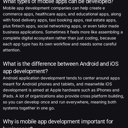
What types of mobile apps can be developed?
Mobile app development companies can help create e
commerce apps, healthcare apps, and educational apps, along
with food delivery apps, taxi booking apps, real estate apps,
plus fintech apps, social networking apps, or even tailor made
business applications. Sometimes it feels more like assembling a
complete digital ecosystem rather than just coding, because
each app type has its own workflow and needs some careful
attention.
What is the difference between Android and iOS
app development?
Android application development tends to center around apps
meant for Android phones and tablets, and meanwhile iOS
development is aimed at Apple hardware such as iPhones and
iPads. A lot of organizations also provide cross platform building,
so you can develop once and run everywhere, meaning both
systems together in one go.
Why is mobile app development important for