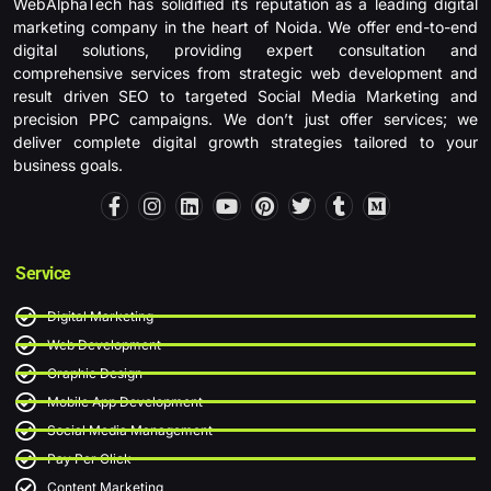
WebAlphaTech has solidified its reputation as a leading digital
marketing company in the heart of Noida. We offer end-to-end
digital solutions, providing expert consultation and
comprehensive services from strategic web development and
result driven SEO to targeted Social Media Marketing and
precision PPC campaigns. We don’t just offer services; we
deliver complete digital growth strategies tailored to your
business goals.
F
I
L
Y
P
T
T
M
a
n
i
o
i
w
u
e
c
s
n
u
n
i
m
d
e
t
k
t
t
t
b
i
b
a
e
u
e
t
l
u
Service
o
g
d
b
r
e
r
m
o
r
i
e
e
r
Digital Marketing
k
a
n
s
-
m
t
Web Development
f
Graphic Design
Mobile App Development
Social Media Management
Pay Per Click
Content Marketing