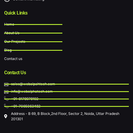
Quick Links
Home
About Us
Our Projects
Blog
Contact us
Contact Us
sales@webalpahtech.com
info@webalphatech.com
+91-8178978192
+91-7065063482
Address - B 69, B Block,2nd Floor, Sector 2, Noida, Uttar Pradesh
201301