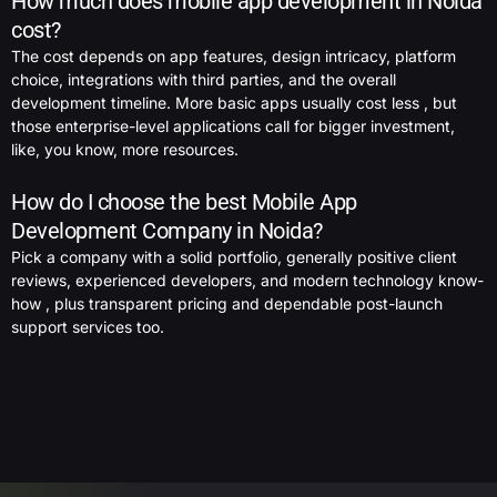
How much does mobile app development in Noida
cost?
The cost depends on app features, design intricacy, platform
choice, integrations with third parties, and the overall
development timeline. More basic apps usually cost less , but
those enterprise-level applications call for bigger investment,
like, you know, more resources.
How do I choose the best Mobile App
Development Company in Noida?
Pick a company with a solid portfolio, generally positive client
reviews, experienced developers, and modern technology know-
how , plus transparent pricing and dependable post-launch
support services too.