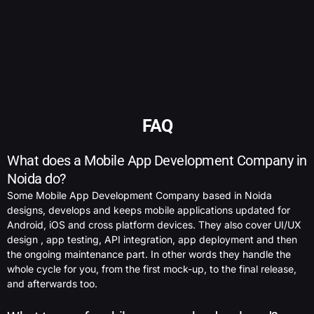
FAQ
What does a Mobile App Development Company in
Noida do?
Some Mobile App Development Company based in Noida
designs, develops and keeps mobile applications updated for
Android, iOS and cross platform devices. They also cover UI/UX
design , app testing, API integration, app deployment and then
the ongoing maintenance part. In other words they handle the
whole cycle for you, from the first mock-up, to the final release,
and afterwards too.