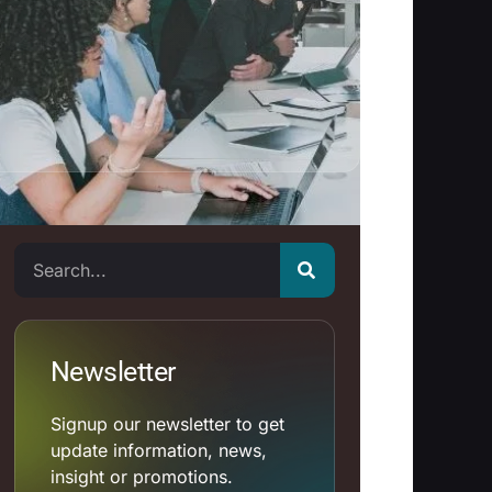
Search
Newsletter
Signup our newsletter to get
update information, news,
insight or promotions.