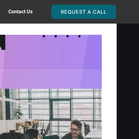
Contact Us
REQUEST A CALL