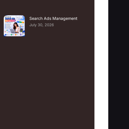
Search Ads Management
July 30, 2026