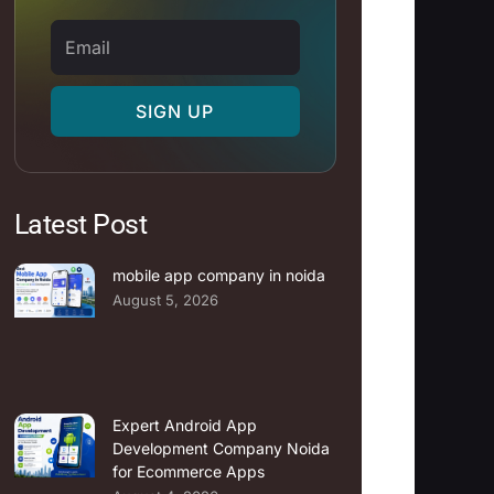
Email
SIGN UP
Latest Post
mobile app company in noida
August 5, 2026
Expert Android App
Development Company Noida
for Ecommerce Apps