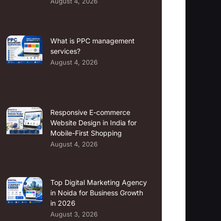
August 4, 2026
What is PPC management
services?
August 4, 2026
Responsive E-commerce
Website Design in India for
Mobile-First Shopping
August 4, 2026
Top Digital Marketing Agency
in Noida for Business Growth
in 2026
August 3, 2026