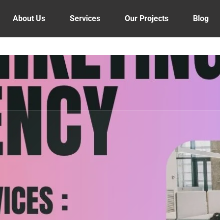
About Us
Services
Our Projects
Blog