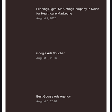
Leading Digital Marketing Company in Noida
for Healthcare Marketing
August 7, 2026
Google Ads Voucher
August 6, 2026
Best Google Ads Agency
August 6, 2026