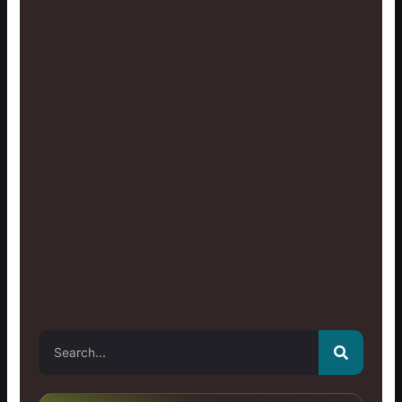
Search