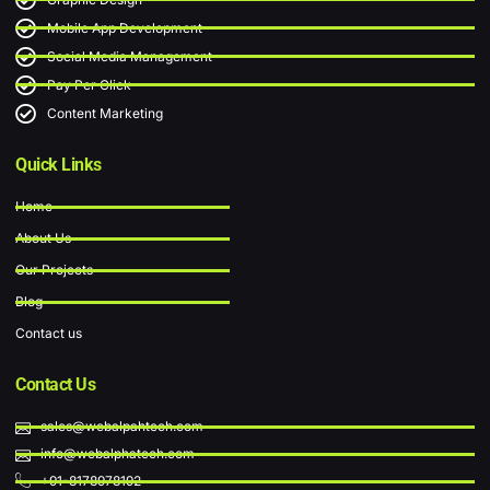
Mobile App Development
Social Media Management
Pay Per Click
Content Marketing
Quick Links
Home
About Us
Our Projects
Blog
Contact us
Contact Us
sales@webalpahtech.com
info@webalphatech.com
+91-8178978192