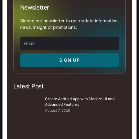
Newsletter
Signup our newsletter to get update information,
news, insight or promotions.
Email
SIGN UP
Latest Post
Create Android App with Modern UI and
Advanced Features
August 7, 2026