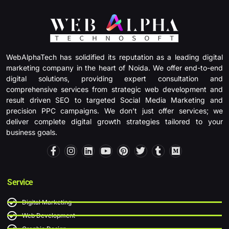
WebAlphaTech has solidified its reputation as a leading digital
marketing company in the heart of Noida. We offer end-to-end
digital solutions, providing expert consultation and
comprehensive services from strategic web development and
result driven SEO to targeted Social Media Marketing and
precision PPC campaigns. We don’t just offer services; we
deliver complete digital growth strategies tailored to your
business goals.
F
I
L
Y
P
T
T
M
a
n
i
o
i
w
u
e
c
s
n
u
n
i
m
d
e
t
k
t
t
t
b
i
b
a
e
u
e
t
l
u
Service
o
g
d
b
r
e
r
m
o
r
i
e
e
r
Digital Marketing
k
a
n
s
-
m
t
Web Development
f
Graphic Design