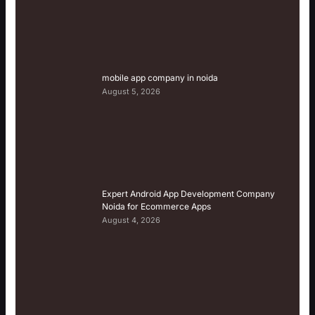
mobile app company in noida
August 5, 2026
Expert Android App Development Company
Noida for Ecommerce Apps
August 4, 2026