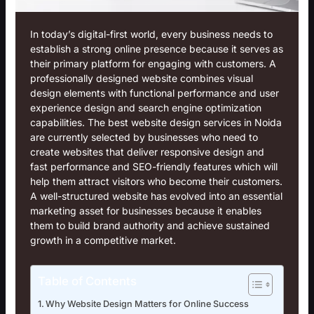
In today’s digital-first world, every business needs to
establish a strong online presence because it serves as
their primary platform for engaging with customers. A
professionally designed website combines visual
design elements with functional performance and user
experience design and search engine optimization
capabilities. The best
website design services in Noida
are currently selected by businesses who need to
create websites that deliver responsive design and
fast performance and SEO-friendly features which will
help them attract visitors who become their customers.
A well-structured website has evolved into an essential
marketing asset for businesses because it enables
them to build brand authority and achieve sustained
growth in a competitive market.
Table of Contents
Why Website Design Matters for Online Success