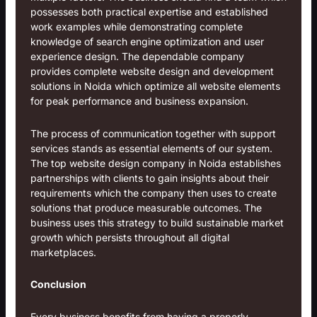
possesses both practical expertise and established
work examples while demonstrating complete
knowledge of search engine optimization and user
experience design. The dependable company
provides complete website design and development
solutions in Noida which optimize all website elements
for peak performance and business expansion.
The process of communication together with support
services stands as essential elements of our system.
The top website design company in Noida establishes
partnerships with clients to gain insights about their
requirements which the company then uses to create
solutions that produce measurable outcomes. The
business uses this strategy to build sustainable market
growth which persists throughout all digital
marketplaces.
Conclusion
Every business benefits from having a properly