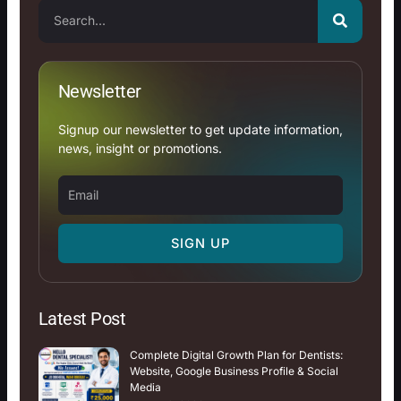
Search
Newsletter
Signup our newsletter to get update information,
news, insight or promotions.
Email
SIGN UP
Latest Post
Complete Digital Growth Plan for Dentists:
Website, Google Business Profile & Social
Media