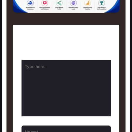
Leave a Comment
Your email address will not be published.
Required fields are marked
*
Type
here..
Name*