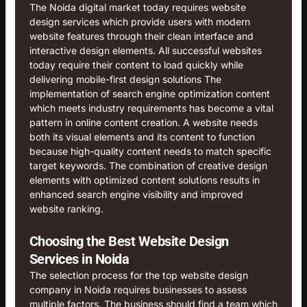
The Noida digital market today requires website
design services which provide users with modern
website features through their clean interface and
interactive design elements. All successful websites
today require their content to load quickly while
delivering mobile-first design solutions The
implementation of search engine optimization content
which meets industry requirements has become a vital
pattern in online content creation. A website needs
both its visual elements and its content to function
because high-quality content needs to match specific
target keywords. The combination of creative design
elements with optimized content solutions results in
enhanced search engine visibility and improved
website ranking.
Choosing the Best Website Design
Services in Noida
The selection process for the top website design
company in Noida requires businesses to assess
multiple factors. The business should find a team which