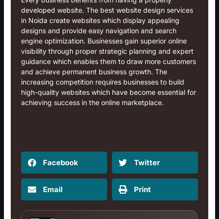
developed website. The
best website design services
in Noida
create websites which display appealing
designs and provide easy navigation and search
engine optimization. Businesses gain superior online
visibility through proper strategic planning and expert
guidance which enables them to draw more customers
and achieve permanent business growth. The
increasing competition requires businesses to build
high-quality websites which have become essential for
achieving success in the online marketplace.
Facebook
Twitter
Email
Print