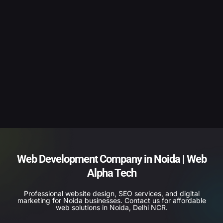
Web Development Company in Noida | Web
Alpha Tech
Professional website design, SEO services, and digital
marketing for Noida businesses. Contact us for affordable
web solutions in Noida, Delhi NCR.