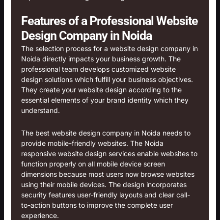
Features of a Professional Website
Design Company in Noida
The selection process for a website design company in
Noida directly impacts your business growth. The
professional team develops customized website
design solutions which fulfill your business objectives.
They create your website design according to the
essential elements of your brand identity which they
understand.
The best website design company in Noida needs to
provide mobile-friendly websites. The Noida
responsive website design services enable websites to
function properly on all mobile device screen
dimensions because most users now browse websites
using their mobile devices. The design incorporates
security features user-friendly layouts and clear call-
to-action buttons to improve the complete user
experience.