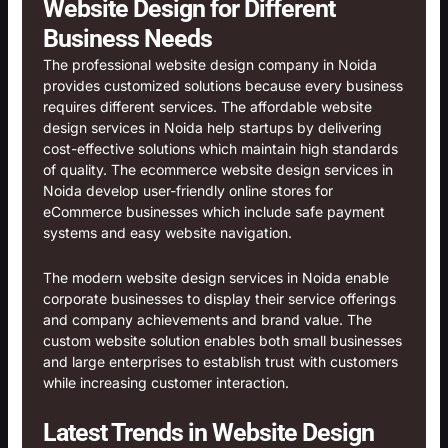
Website Design for Different
Business Needs
The professional website design company in Noida
provides customized solutions because every business
requires different services. The affordable website
design services in Noida help startups by delivering
cost-effective solutions which maintain high standards
of quality. The ecommerce website design services in
Noida develop user-friendly online stores for
eCommerce businesses which include safe payment
systems and easy website navigation.
The modern website design services in Noida enable
corporate businesses to display their service offerings
and company achievements and brand value. The
custom website solution enables both small businesses
and large enterprises to establish trust with customers
while increasing customer interaction.
Latest Trends in Website Design