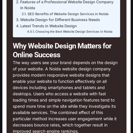
Features of a Professional Website Design Company
in Noida
SEO Benefits of Website Design Services in Noida
Website Design for Different Business Needs
Latest Trends in Website Design
Choosing the Best Website Design Services in Noida
Why Website Design Matters for
Online Success
The way users see your brand depends on the design
of your website. A Noida website design company
provides modern responsive website designs that
enable your website to function effectively on all
devices including smartphones and tablets and
desktops. Users who access a website with fast
loading times and simple navigation features tend to
spend more time on the site while they investigate its
available services. The combined effect of this
particular method increases user engagement while it
decreases bounce rates, which together result in
improved search engine rankings.