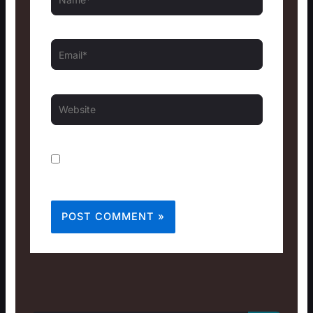
Email*
Website
Save my name, email, and website in this
browser for the next time I comment.