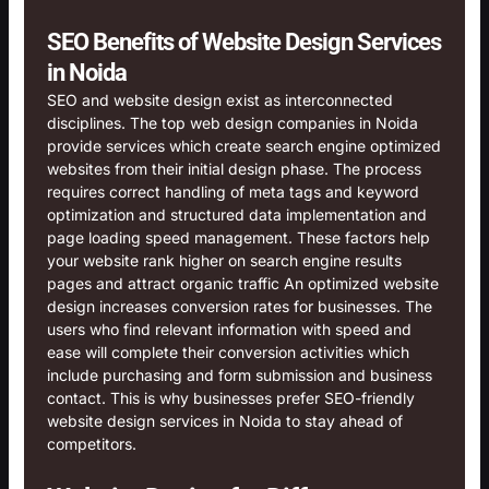
SEO Benefits of Website Design Services
in Noida
SEO and website design exist as interconnected
disciplines. The top web design companies in Noida
provide services which create search engine optimized
websites from their initial design phase. The process
requires correct handling of meta tags and keyword
optimization and structured data implementation and
page loading speed management. These factors help
your website rank higher on search engine results
pages and attract organic traffic An optimized website
design increases conversion rates for businesses. The
users who find relevant information with speed and
ease will complete their conversion activities which
include purchasing and form submission and business
contact. This is why businesses prefer SEO-friendly
website design services in Noida to stay ahead of
competitors.