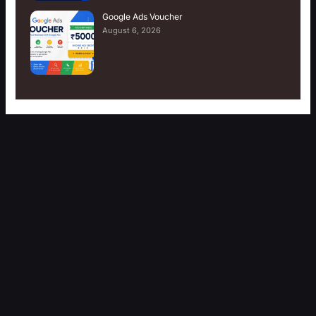
Google Ads Voucher
August 6, 2026