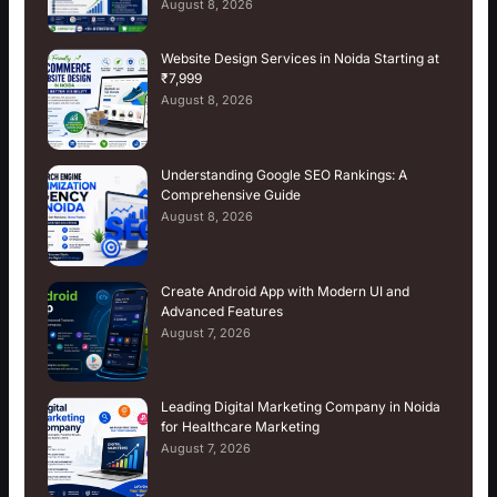
August 8, 2026
Website Design Services in Noida Starting at
₹7,999
August 8, 2026
Understanding Google SEO Rankings: A
Comprehensive Guide
August 8, 2026
Create Android App with Modern UI and
Advanced Features
August 7, 2026
Leading Digital Marketing Company in Noida
for Healthcare Marketing
August 7, 2026