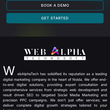
BOOK A DEMO
GET STARTED
W
ebAlphaTech has solidified its reputation as a leading
digital marketing company in the heart of Noida. We offer end-
to-end digital solutions, providing expert consultation and
comprehensive services from strategic web development and
result driven SEO to targeted Social Media Marketing and
precision PPC campaigns. We don’t just offer services; we
deliver complete digital growth strategies tailored to your