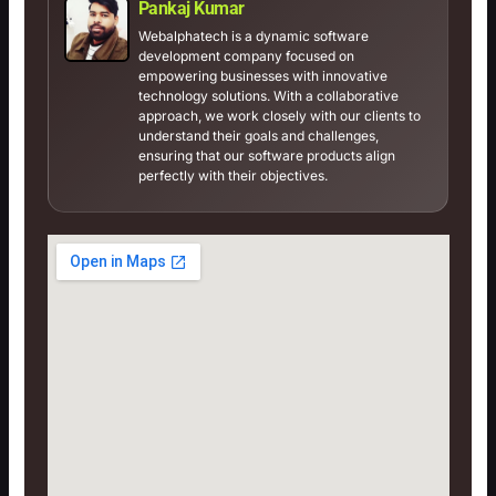
Pankaj Kumar
Webalphatech is a dynamic software
development company focused on
empowering businesses with innovative
technology solutions. With a collaborative
approach, we work closely with our clients to
understand their goals and challenges,
ensuring that our software products align
perfectly with their objectives.