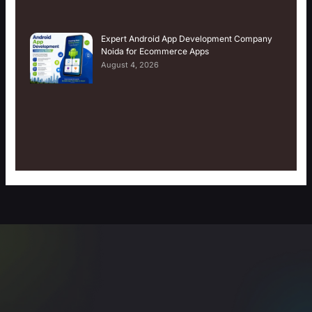
Expert Android App Development Company
Noida for Ecommerce Apps
August 4, 2026