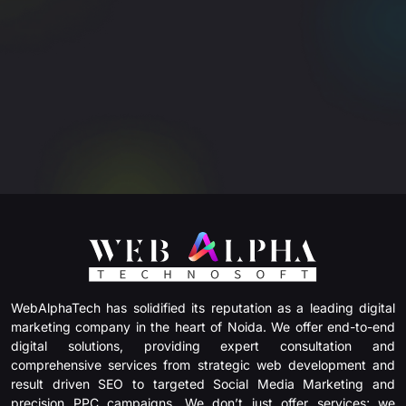
WebAlphaTech has solidified its reputation as a leading digital
marketing company in the heart of Noida. We offer end-to-end
digital solutions, providing expert consultation and
comprehensive services from strategic web development and
result driven SEO to targeted Social Media Marketing and
precision PPC campaigns. We don’t just offer services; we