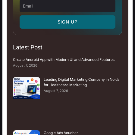
Email
SIGN UP
Latest Post
Create Android App with Modern UI and Advanced Features
August 7, 2026
Leading Digital Marketing Company in Noida
for Healthcare Marketing
August 7, 2026
Google Ads Voucher