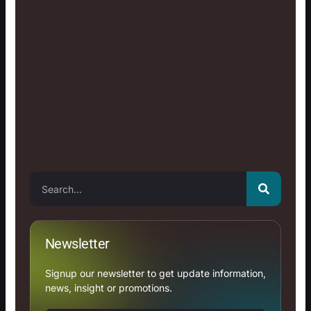
Search
Newsletter
Signup our newsletter to get update information,
news, insight or promotions.