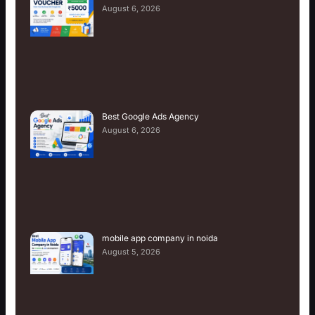
August 6, 2026
Best Google Ads Agency
August 6, 2026
mobile app company in noida
August 5, 2026