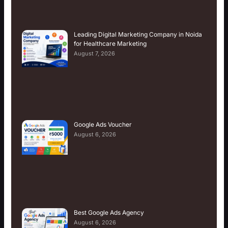
Leading Digital Marketing Company in Noida
for Healthcare Marketing
August 7, 2026
Google Ads Voucher
August 6, 2026
Best Google Ads Agency
August 6, 2026