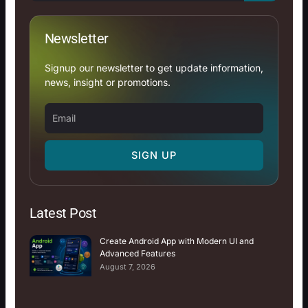
Newsletter
Signup our newsletter to get update information,
news, insight or promotions.
Email
SIGN UP
Latest Post
Create Android App with Modern UI and
Advanced Features
August 7, 2026