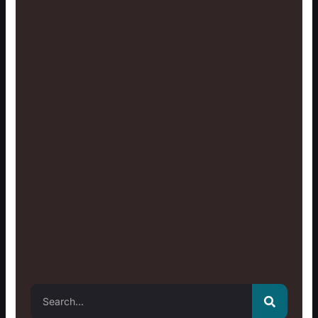
Search