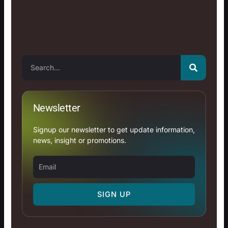
Search
Newsletter
Signup our newsletter to get update information,
news, insight or promotions.
Email
SIGN UP