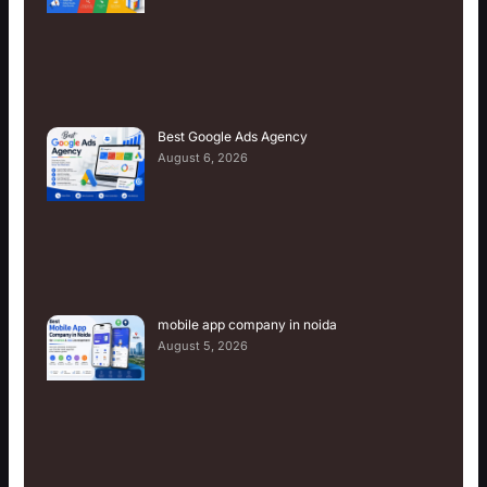
Best Google Ads Agency
August 6, 2026
mobile app company in noida
August 5, 2026