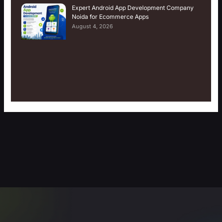
Expert Android App Development Company
Noida for Ecommerce Apps
August 4, 2026