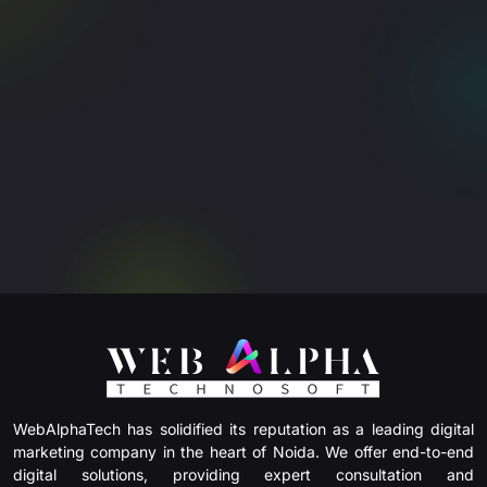
WebAlphaTech has solidified its reputation as a leading digital
marketing company in the heart of Noida. We offer end-to-end
digital solutions, providing expert consultation and