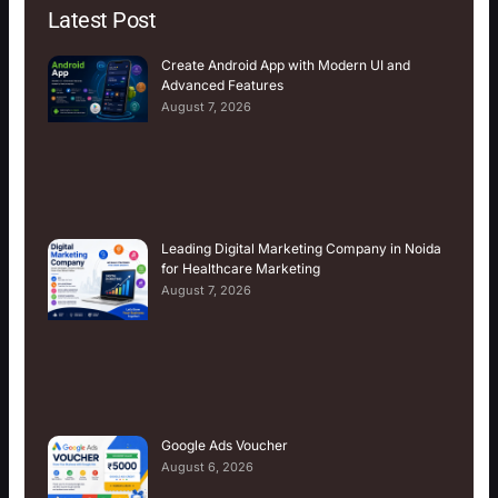
Latest Post
Create Android App with Modern UI and
Advanced Features
August 7, 2026
Leading Digital Marketing Company in Noida
for Healthcare Marketing
August 7, 2026
Google Ads Voucher
August 6, 2026