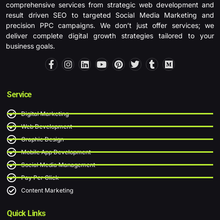
comprehensive services from strategic web development and
result driven SEO to targeted Social Media Marketing and
precision PPC campaigns. We don’t just offer services; we
deliver complete digital growth strategies tailored to your
business goals.
F
I
L
Y
P
T
T
M
a
n
i
o
i
w
u
e
c
s
n
u
n
i
m
d
e
t
k
t
t
t
b
i
b
a
e
u
e
t
l
u
Service
o
g
d
b
r
e
r
m
o
r
i
e
e
r
Digital Marketing
k
a
n
s
-
m
t
Web Development
f
Graphic Design
Mobile App Development
Social Media Management
Pay Per Click
Content Marketing
Quick Links