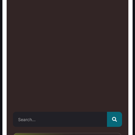
Search