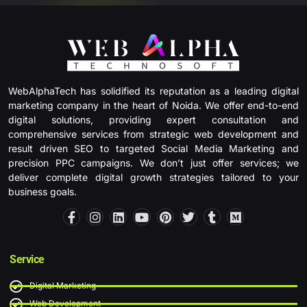
WebAlphaTech has solidified its reputation as a leading digital
marketing company in the heart of Noida. We offer end-to-end
digital solutions, providing expert consultation and
comprehensive services from strategic web development and
result driven SEO to targeted Social Media Marketing and
precision PPC campaigns. We don’t just offer services; we
deliver complete digital growth strategies tailored to your
business goals.
F
I
L
Y
P
T
T
M
a
n
i
o
i
w
u
e
c
s
n
u
n
i
m
d
e
t
k
t
t
t
b
i
b
a
e
u
e
t
l
u
Service
o
g
d
b
r
e
r
m
o
r
i
e
e
r
Digital Marketing
k
a
n
s
-
m
t
Web Development