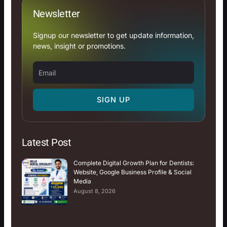
Newsletter
Signup our newsletter to get update information,
news, insight or promotions.
Email
SIGN UP
Latest Post
Complete Digital Growth Plan for Dentists:
Website, Google Business Profile & Social
Media
August 8, 2026