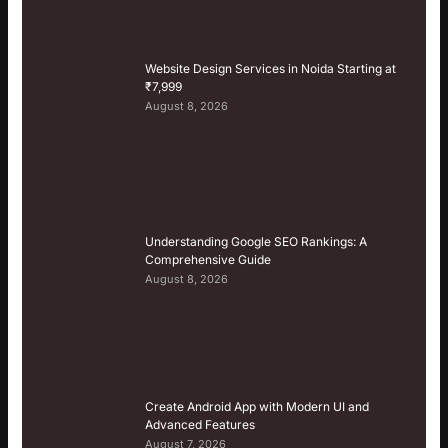
Website Design Services in Noida Starting at
₹7,999
August 8, 2026
Understanding Google SEO Rankings: A
Comprehensive Guide
August 8, 2026
Create Android App with Modern UI and
Advanced Features
August 7, 2026