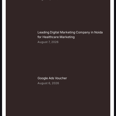
Leading Digital Marketing Company in Noida
for Healthcare Marketing
August 7, 2026
Google Ads Voucher
August 6, 2026