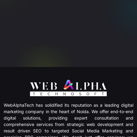
WebAlphaTech has solidified its reputation as a leading digital
marketing company in the heart of Noida. We offer end-to-end
digital solutions, providing expert consultation and
comprehensive services from strategic web development and
result driven SEO to targeted Social Media Marketing and