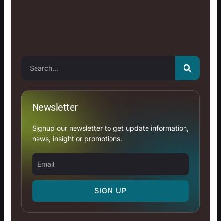
Search
Newsletter
Signup our newsletter to get update information,
news, insight or promotions.
Email
SIGN UP