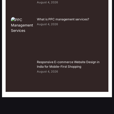
August 4, 2026
What is PPC management services?
August 4, 2026
Responsive E-commerce Website Design in
India for Mobile-First Shopping
August 4, 2026