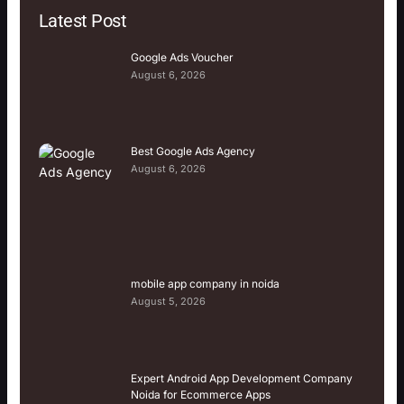
Latest Post
Google Ads Voucher
August 6, 2026
Best Google Ads Agency
August 6, 2026
mobile app company in noida
August 5, 2026
Expert Android App Development Company
Noida for Ecommerce Apps